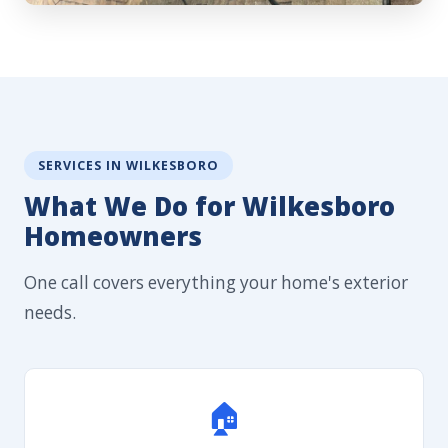
SERVICES IN WILKESBORO
What We Do for Wilkesboro
Homeowners
One call covers everything your home's exterior
needs.
🏠