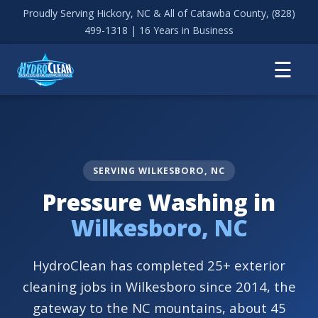
Proudly Serving Hickory, NC & All of Catawba County,
(828)
499-1318
| 16 Years in Business
☰
SERVING WILKESBORO, NC
Pressure Washing in
Wilkesboro, NC
HydroClean has completed 25+ exterior
cleaning jobs in Wilkesboro since 2014, the
gateway to the NC mountains, about 45