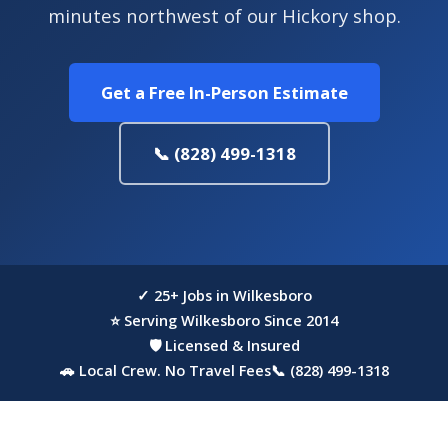
minutes northwest of our Hickory shop.
Get a Free In-Person Estimate
📞 (828) 499-1318
✓ 25+ Jobs in Wilkesboro
⭐ Serving Wilkesboro Since 2014
🛡 Licensed & Insured
🚗 Local Crew. No Travel Fees
📞 (828) 499-1318