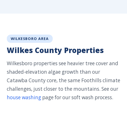
WILKESBORO AREA
Wilkes County Properties
Wilkesboro properties see heavier tree cover and
shaded-elevation algae growth than our
Catawba County core, the same Foothills climate
challenges, just closer to the mountains. See our
house washing
page for our soft wash process.