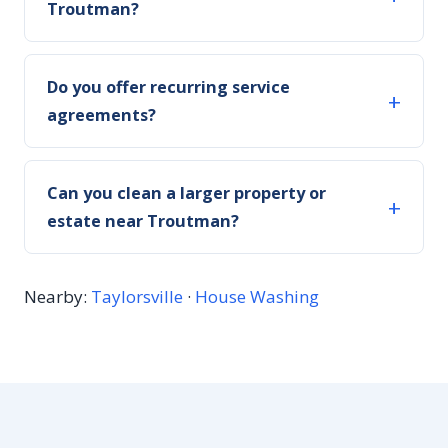
Troutman?
Do you offer recurring service
agreements?
Can you clean a larger property or
estate near Troutman?
Nearby:
Taylorsville
·
House Washing