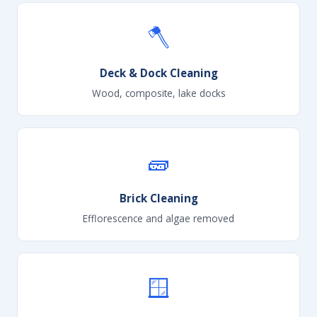
🪓
Deck & Dock Cleaning
Wood, composite, lake docks
🧱
Brick Cleaning
Efflorescence and algae removed
🪟