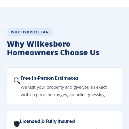
WHY HYDROCLEAN
Why Wilkesboro
Homeowners Choose Us
Free In-Person Estimates
🔍
We visit your property and give you an exact
written price, no ranges, no online guessing.
Licensed & Fully Insured
🛡