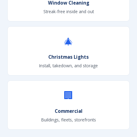
Window Cleaning
Streak-free inside and out
🎄
Christmas Lights
Install, takedown, and storage
🏢
Commercial
Buildings, fleets, storefronts