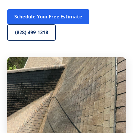
Schedule Your Free Estimate
(828) 499-1318