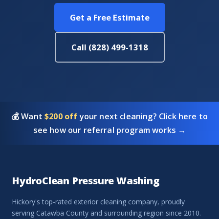
Get a Free Estimate
Call (828) 499-1318
💰 Want
$200 off
your next cleaning? Click here to
see how our referral program works →
HydroClean Pressure Washing
Hickory's top-rated exterior cleaning company, proudly
serving Catawba County and surrounding region since 2010.