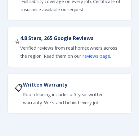
Full liability coverage on every job. Certificate of
insurance available on request.
4.8 Stars, 265 Google Reviews
⭐
Verified reviews from real homeowners across
the region. Read them on our
reviews page
.
Written Warranty
📋
Roof cleaning includes a 5-year written
warranty. We stand behind every job.