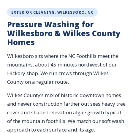
EXTERIOR CLEANING. WILKESBORO, NC
Pressure Washing for
Wilkesboro & Wilkes County
Homes
Wilkesboro sits where the NC Foothills meet the
mountains, about 45 minutes northwest of our
Hickory shop. We run crews through Wilkes
County on a regular route.
Wilkes County’s mix of historic downtown homes
and newer construction farther out sees heavy tree
cover and shaded-elevation algae growth typical
of the mountain foothills. We match our soft wash
approach to each surface and its age.