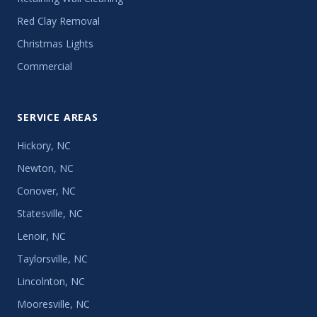
Red Clay Removal
Christmas Lights
Commercial
SERVICE AREAS
Hickory, NC
Newton, NC
Conover, NC
Statesville, NC
Lenoir, NC
Taylorsville, NC
Lincolnton, NC
Mooresville, NC