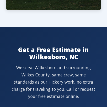
Get a Free Estimate in
Wilkesboro, NC
We serve Wilkesboro and surrounding
Wilkes County, same crew, same
standards as our Hickory work, no extra
charge for traveling to you. Call or request
your free estimate online.