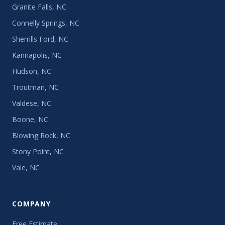
Granite Falls, NC
Connelly Springs, NC
Sherrills Ford, NC
Kannapolis, NC
Hudson, NC
Troutman, NC
Valdese, NC
Boone, NC
Blowing Rock, NC
Stony Point, NC
Vale, NC
COMPANY
Free Estimate