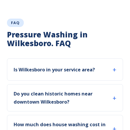
FAQ
Pressure Washing in
Wilkesboro. FAQ
Is Wilkesboro in your service area?
Do you clean historic homes near
downtown Wilkesboro?
How much does house washing cost in