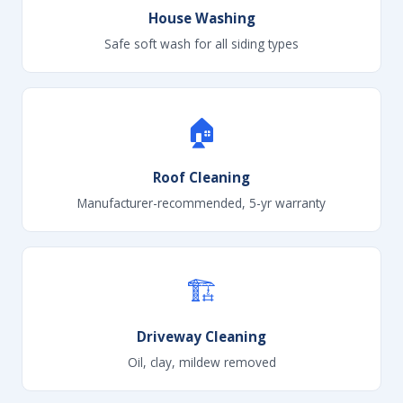
House Washing
Safe soft wash for all siding types
🏠
Roof Cleaning
Manufacturer-recommended, 5-yr warranty
🏗
Driveway Cleaning
Oil, clay, mildew removed