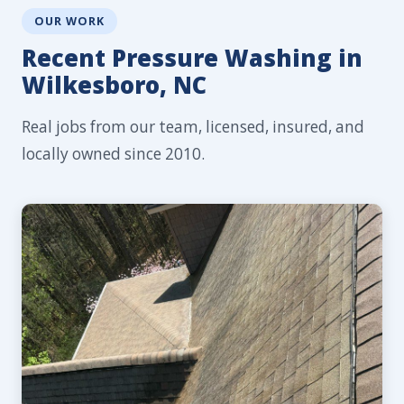
OUR WORK
Recent Pressure Washing in
Wilkesboro, NC
Real jobs from our team, licensed, insured, and
locally owned since 2010.