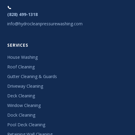
📞
(828) 499-1318
info@hydrocleanpressurewashing.com
SERVICES
House Washing
Roof Cleaning
Gutter Cleaning & Guards
Driveway Cleaning
Deck Cleaning
Window Cleaning
Dock Cleaning
Pool Deck Cleaning
Retaining Wall Cleaning