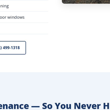
ining
loor windows
) 499-1318
enance — So You Never H