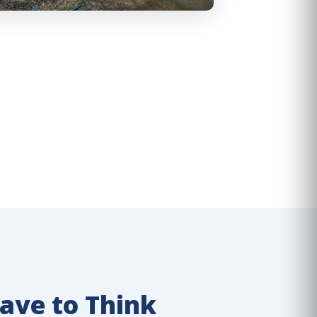
ave to Think