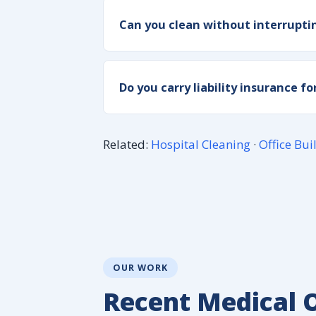
Can you clean without interrupti
Do you carry liability insurance f
Related:
Hospital Cleaning
·
Office Bui
OUR WORK
Recent Medical O