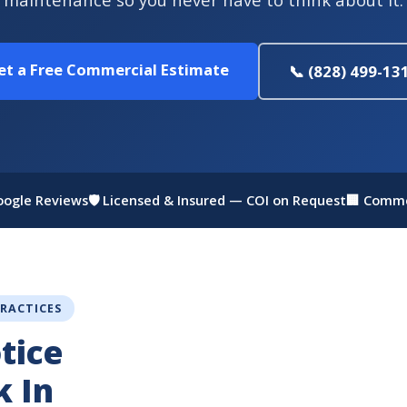
et a Free Commercial Estimate
📞 (828) 499-13
Google Reviews
🛡 Licensed & Insured — COI on Request
🏢 Comme
PRACTICES
tice
k In