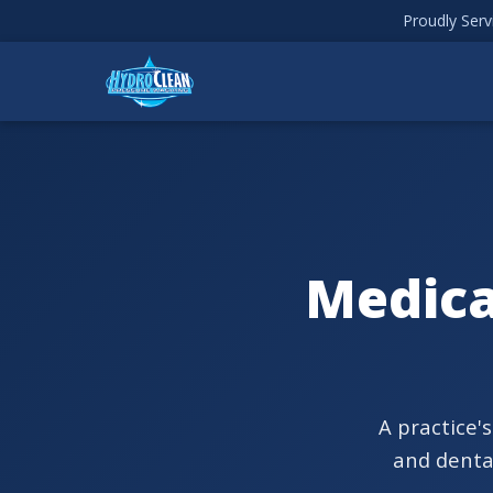
Proudly Ser
Medica
A practice'
and dental