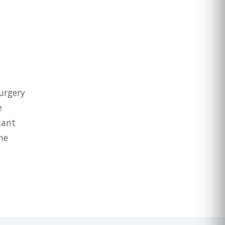
surgery
e
tant
he