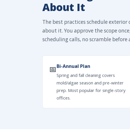
About It
The best practices schedule exterior 
about it. You approve the scope once
scheduling calls, no scramble before a
Bi-Annual Plan
📅
Spring and fall cleaning covers
mold/algae season and pre-winter
prep. Most popular for single-story
offices.