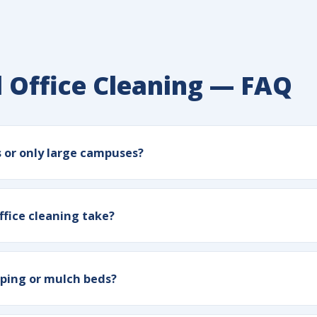
 Office Cleaning — FAQ
s or only large campuses?
ffice cleaning take?
ping or mulch beds?