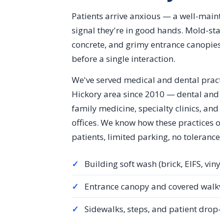
Patients arrive anxious — a well-maint
signal they're in good hands. Mold-sta
concrete, and grimy entrance canopies
before a single interaction.
We've served medical and dental prac
Hickory area since 2010 — dental and 
family medicine, specialty clinics, an
offices. We know how these practices 
patients, limited parking, no tolerance
✓
Building soft wash (brick, EIFS, viny
✓
Entrance canopy and covered walk
✓
Sidewalks, steps, and patient drop