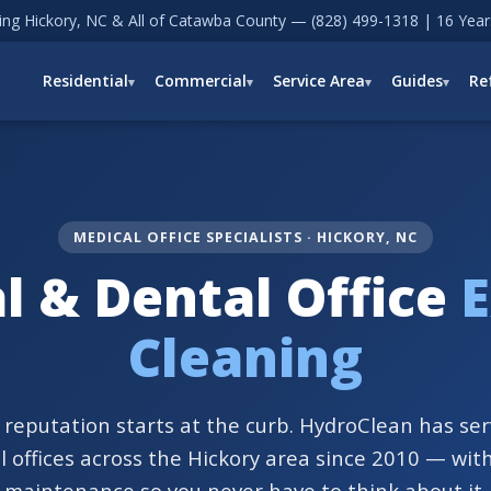
ving Hickory, NC & All of Catawba County —
(828) 499-1318
| 16 Year
Residential
Commercial
Service Area
Guides
Re
MEDICAL OFFICE SPECIALISTS · HICKORY, NC
l & Dental Office
E
Cleaning
s reputation starts at the curb. HydroClean has se
 offices across the Hickory area since 2010 — wit
maintenance so you never have to think about it.