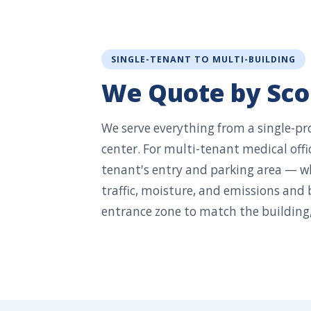
SINGLE-TENANT TO MULTI-BUILDING
We Quote by Scop
We serve everything from a single-pro
center. For multi-tenant medical offic
tenant's entry and parking area — wh
traffic, moisture, and emissions and 
entrance zone to match the building,