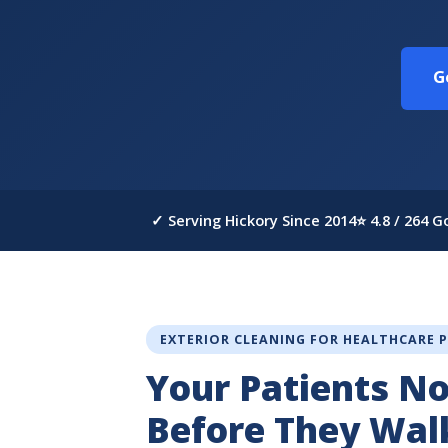
G
✓ Serving Hickory Since 2014
⭐ 4.8 / 264 
EXTERIOR CLEANING FOR HEALTHCARE 
Your Patients No
Before They Wal