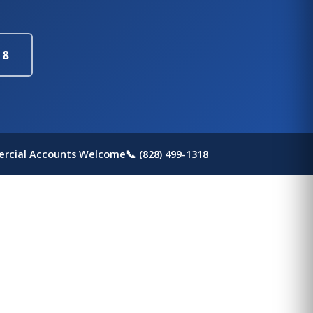
18
rcial Accounts Welcome
📞 (828) 499-1318