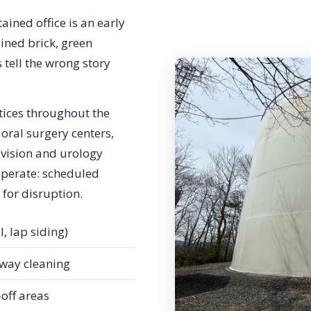
ained office is an early
ined brick, green
 tell the wrong story
tices throughout the
oral surgery centers,
d vision and urology
operate: scheduled
 for disruption.
l, lap siding)
way cleaning
-off areas