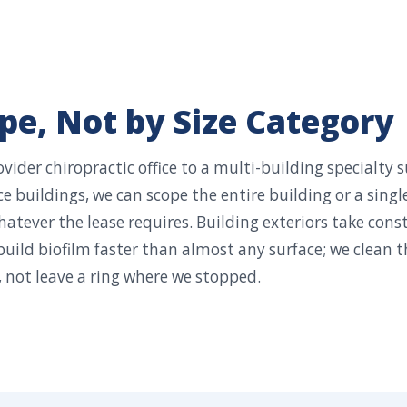
e, Not by Size Category
vider chiropractic office to a multi-building specialty 
e buildings, we can scope the entire building or a singl
atever the lease requires. Building exteriors take cons
build biofilm faster than almost any surface; we clean t
 not leave a ring where we stopped.