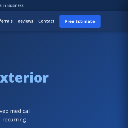
s in Business
ferrals
Reviews
Contact
Free Estimate
xterior
rved medical
h recurring