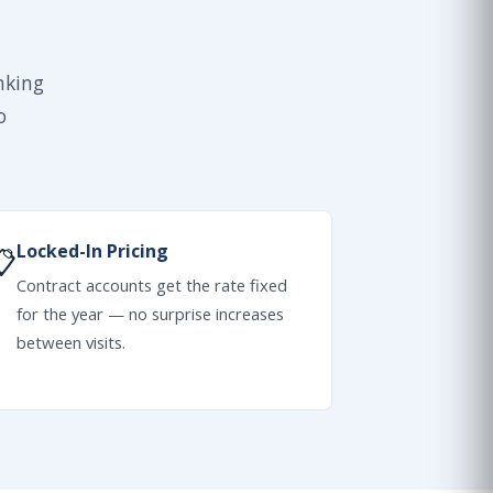
nking
o
Locked-In Pricing
📋
Contract accounts get the rate fixed
for the year — no surprise increases
between visits.