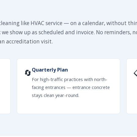
cleaning like HVAC service — on a calendar, without thi
; we show up as scheduled and invoice. No reminders, n
n accreditation visit.
Quarterly Plan
🔄
For high-traffic practices with north-
facing entrances — entrance concrete
stays clean year-round.