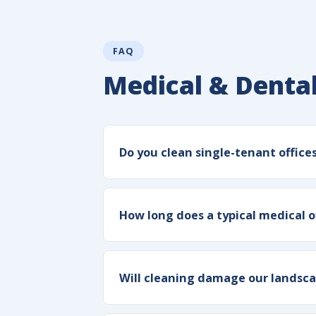
FAQ
Medical & Dental
Do you clean single-tenant office
How long does a typical medical o
Will cleaning damage our landsca