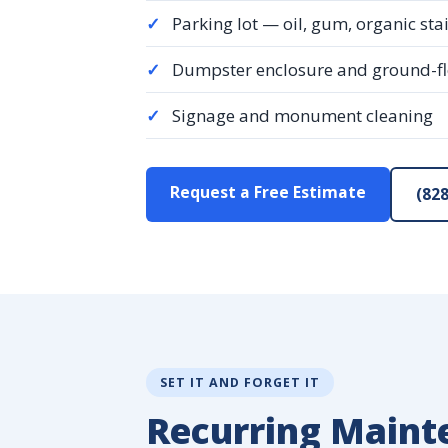
✓
Parking lot — oil, gum, organic sta
✓
Dumpster enclosure and ground-f
✓
Signage and monument cleaning
Request a Free Estimate
(828
SET IT AND FORGET IT
Recurring Maint