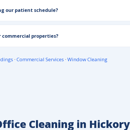
ng our patient schedule?
or commercial properties?
ldings
·
Commercial Services
·
Window Cleaning
ffice Cleaning in Hickory