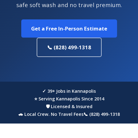
safe soft wash and no travel premium.
Get a Free In-Person Estimate
📞 (828) 499-1318
✓ 39+ Jobs in Kannapolis
⭐ Serving Kannapolis Since 2014
🛡 Licensed & Insured
🚗 Local Crew. No Travel Fees
📞 (828) 499-1318