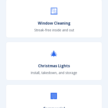
🪟
Window Cleaning
Streak-free inside and out
🎄
Christmas Lights
Install, takedown, and storage
🏢