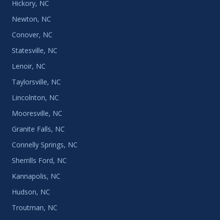
Hickory, NC
Newton, NC
Conover, NC
Statesville, NC
Lenoir, NC
Taylorsville, NC
Lincolnton, NC
Mooresville, NC
Granite Falls, NC
Connelly Springs, NC
Sherrills Ford, NC
Kannapolis, NC
Hudson, NC
Troutman, NC