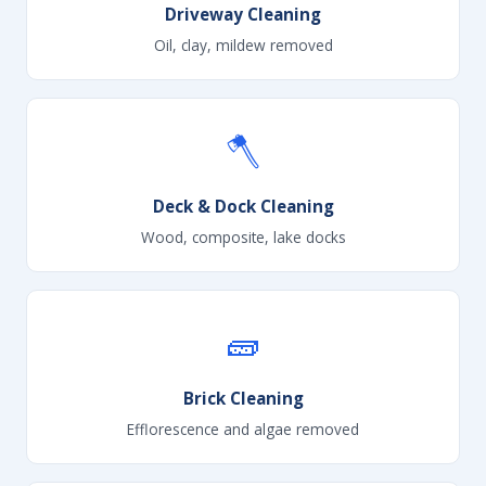
Driveway Cleaning
Oil, clay, mildew removed
🪓
Deck & Dock Cleaning
Wood, composite, lake docks
🧱
Brick Cleaning
Efflorescence and algae removed