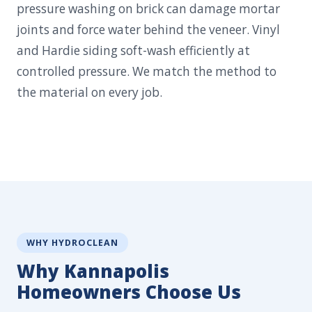
pressure washing on brick can damage mortar
joints and force water behind the veneer. Vinyl
and Hardie siding soft-wash efficiently at
controlled pressure. We match the method to
the material on every job.
WHY HYDROCLEAN
Why Kannapolis
Homeowners Choose Us