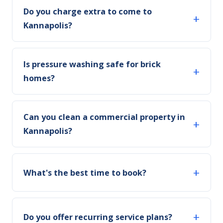
Do you charge extra to come to
Kannapolis?
Is pressure washing safe for brick
homes?
Can you clean a commercial property in
Kannapolis?
What's the best time to book?
Do you offer recurring service plans?