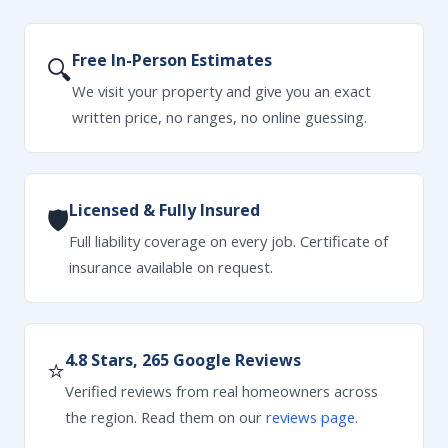
Free In-Person Estimates
🔍
We visit your property and give you an exact
written price, no ranges, no online guessing.
Licensed & Fully Insured
🛡
Full liability coverage on every job. Certificate of
insurance available on request.
4.8 Stars, 265 Google Reviews
⭐
Verified reviews from real homeowners across
the region. Read them on our
reviews page
.