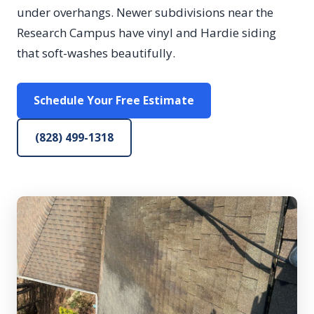
under overhangs. Newer subdivisions near the
Research Campus have vinyl and Hardie siding
that soft-washes beautifully.
Schedule Your Free Estimate
(828) 499-1318