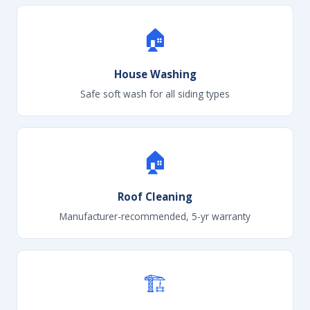
🏠
House Washing
Safe soft wash for all siding types
🏠
Roof Cleaning
Manufacturer-recommended, 5-yr warranty
🏗