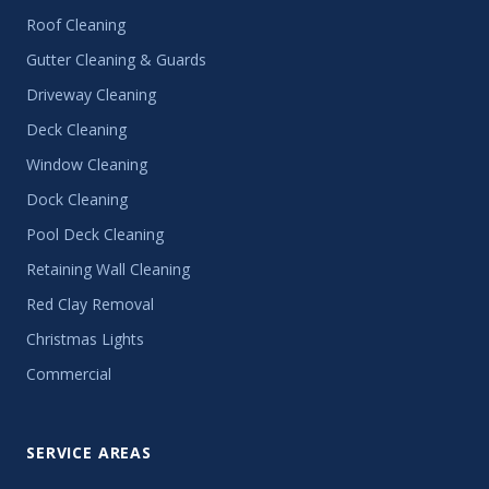
Roof Cleaning
Gutter Cleaning & Guards
Driveway Cleaning
Deck Cleaning
Window Cleaning
Dock Cleaning
Pool Deck Cleaning
Retaining Wall Cleaning
Red Clay Removal
Christmas Lights
Commercial
SERVICE AREAS