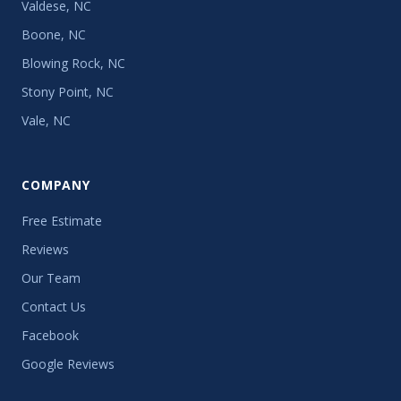
Valdese, NC
Boone, NC
Blowing Rock, NC
Stony Point, NC
Vale, NC
COMPANY
Free Estimate
Reviews
Our Team
Contact Us
Facebook
Google Reviews