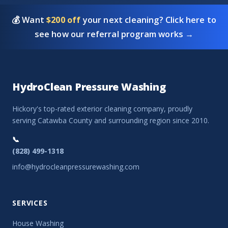
💰 Want
$200 off
your next cleaning? Click here to
see how our referral program works →
HydroClean Pressure Washing
Hickory's top-rated exterior cleaning company, proudly
serving Catawba County and surrounding region since 2010.
📞
(828) 499-1318
info@hydrocleanpressurewashing.com
SERVICES
House Washing