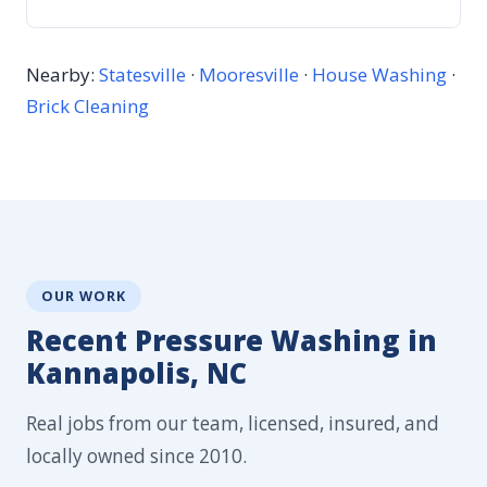
Nearby:
Statesville
·
Mooresville
·
House Washing
·
Brick Cleaning
OUR WORK
Recent Pressure Washing in
Kannapolis, NC
Real jobs from our team, licensed, insured, and
locally owned since 2010.