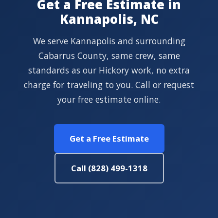
Get a Free Estimate in
Kannapolis, NC
We serve Kannapolis and surrounding
Cabarrus County, same crew, same
standards as our Hickory work, no extra
charge for traveling to you. Call or request
your free estimate online.
Get a Free Estimate
Call (828) 499-1318