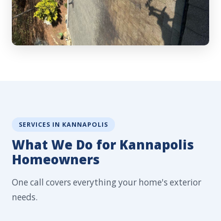
SERVICES IN KANNAPOLIS
What We Do for Kannapolis
Homeowners
One call covers everything your home's exterior
needs.