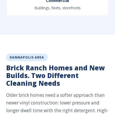
Commercial
Buildings, fleets, storefronts
KANNAPOLIS AREA
Brick Ranch Homes and New
Builds. Two Different
Cleaning Needs
Older brick homes need a softer approach than
newer vinyl construction: lower pressure and
longer dwell time with the right detergent. High-