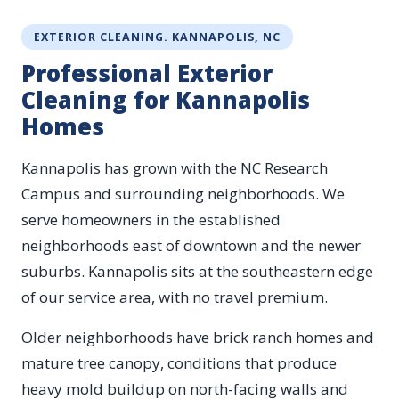
EXTERIOR CLEANING. KANNAPOLIS, NC
Professional Exterior
Cleaning for Kannapolis
Homes
Kannapolis has grown with the NC Research
Campus and surrounding neighborhoods. We
serve homeowners in the established
neighborhoods east of downtown and the newer
suburbs. Kannapolis sits at the southeastern edge
of our service area, with no travel premium.
Older neighborhoods have brick ranch homes and
mature tree canopy, conditions that produce
heavy mold buildup on north-facing walls and