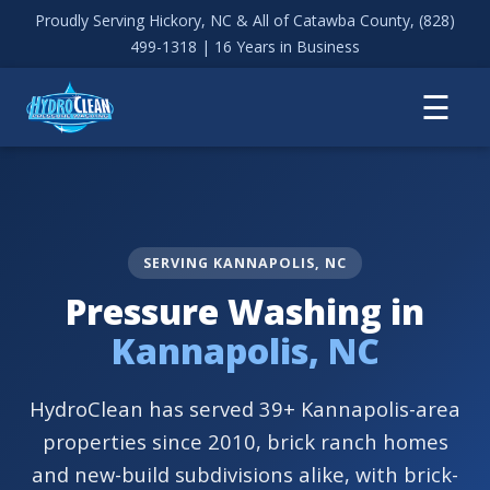
Proudly Serving Hickory, NC & All of Catawba County,
(828)
499-1318
| 16 Years in Business
☰
SERVING KANNAPOLIS, NC
Pressure Washing in
Kannapolis, NC
HydroClean has served 39+ Kannapolis-area
properties since 2010, brick ranch homes
and new-build subdivisions alike, with brick-