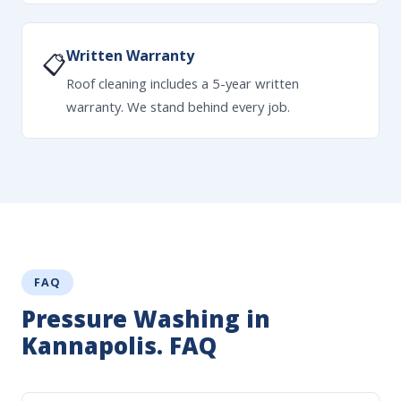
Written Warranty
📋
Roof cleaning includes a 5-year written
warranty. We stand behind every job.
FAQ
Pressure Washing in
Kannapolis. FAQ