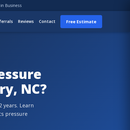
 in Business
ferrals
Reviews
Contact
Free Estimate
essure
ry, NC?
 years. Learn
ts pressure