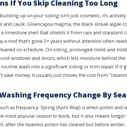
s If You Skip Cleaning Too Long
ilding up on your siding isn’t just cosmetic, it’s activel
int and caulk. Gloeocapsa magma, the black-streak algae
a limestone shell that shields it from rain and standard cl
y a roof that’s gone 3+ years without attention often need
cleaned on schedule. On siding, prolonged mold and mil
und windows and doors, which lets moisture behind the s
routine wash into a significant siding or trim repair if i
t save money; it usually just moves the cost from "cleaning
Washing Frequency Change By Sea
ch as frequency. Spring (April-May) is when pollen and w
the most popular season to book, but it also means longer 
, after the heaviest pollen has cleared but before winter, 