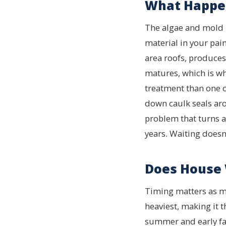
What Happen
The algae and mold bu
material in your pa
area roofs, produces 
matures, which is wh
treatment than one 
down caulk seals aro
problem that turns a 
years. Waiting doesn’
Does House 
Timing matters as mu
heaviest, making it 
summer and early fall