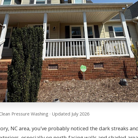
Clean Pressure Washing · Updated July 2026
ckory, NC area, you’ve probably noticed the dark streaks an
teriors, especially on north-facing walls and shaded area