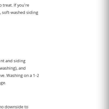
treat. If you're
, soft-washed siding
int and siding
 washing), and
ve. Washing on a 1-2
age.
 no downside to