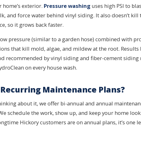
r home’s exterior.
Pressure washing
uses high PSI to blas
lk, and force water behind vinyl siding. It also doesn’t kill 
ce, so it grows back faster.
ow pressure (similar to a garden hose) combined with pr
ns that kill mold, algae, and mildew at the root. Results 
thod recommended by vinyl siding and fiber-cement siding
HydroClean on every house wash.
Recurring Maintenance Plans?
thinking about it, we offer bi-annual and annual maintenan
 We schedule the work, show up, and keep your home looki
longtime Hickory customers are on annual plans, it’s one l