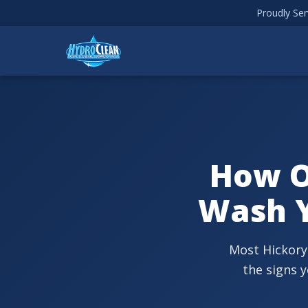
Proudly Ser
How O
Wash Y
Most Hickory
the signs 