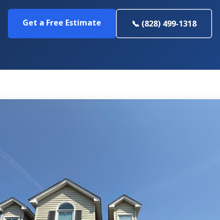
Get a Free Estimate
📞 (828) 499-1318