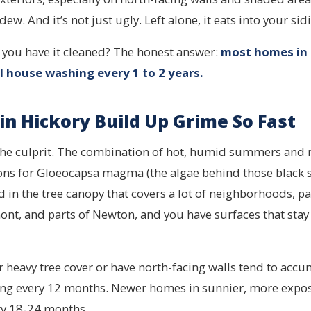
ew. And it’s not just ugly. Left alone, it eats into your sid
 you have it cleaned? The honest answer:
most homes in
l house washing every 1 to 2 years.
n Hickory Build Up Grime So Fast
 the culprit. The combination of hot, humid summers and 
ons for Gloeocapsa magma (the algae behind those black s
 in the tree canopy that covers a lot of neighborhoods, par
ont, and parts of Newton, and you have surfaces that sta
 heavy tree cover or have north-facing walls tend to accu
ing every 12 months. Newer homes in sunnier, more exp
ry 18-24 months.