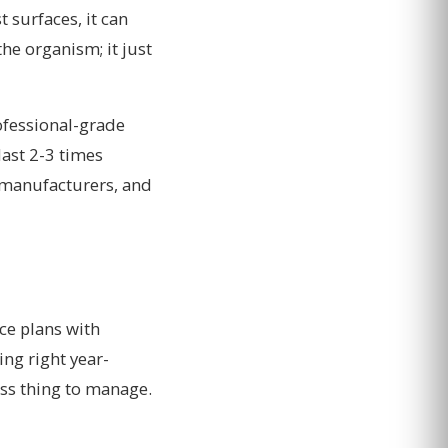
t surfaces, it can
the organism; it just
ofessional-grade
last 2-3 times
 manufacturers, and
ce plans with
ng right year-
ess thing to manage.