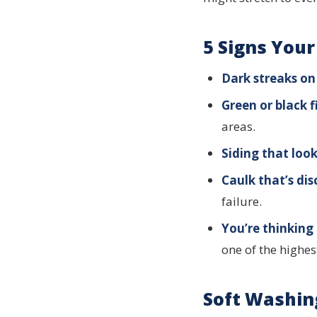
5 Signs You
Dark streaks on 
Green or black 
areas.
Siding that look
Caulk that’s dis
failure.
You’re thinking 
one of the highes
Soft Washin