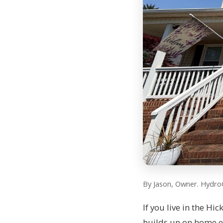
By Jason, Owner. Hydro
If you live in the Hi
builds up on home ex