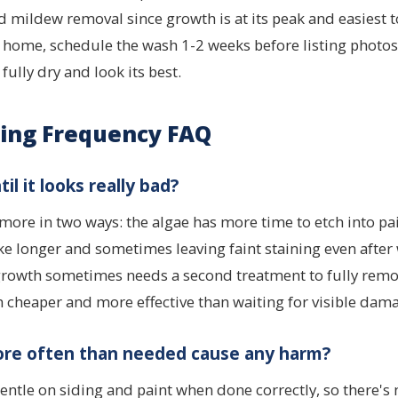
 mildew removal since growth is at its peak and easiest to 
r home, schedule the wash 1-2 weeks before listing photos
 fully dry and look its best.
ing Frequency FAQ
til it looks really bad?
s more in two ways: the algae has more time to etch into pa
ke longer and sometimes leaving faint staining even after
 growth sometimes needs a second treatment to fully remo
h cheaper and more effective than waiting for visible dam
re often than needed cause any harm?
gentle on siding and paint when done correctly, so there's