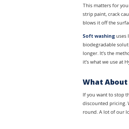
This matters for you
strip paint, crack cau
blows it off the surfa
Soft washing
uses l
biodegradable solutio
longer. It’s the me
it’s what we use at 
What About 
If you want to stop 
discounted pricing.
round. A lot of our 