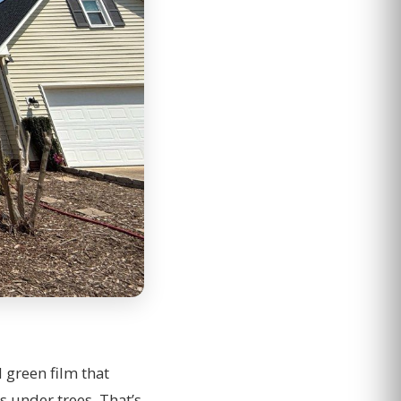
d green film that
s under trees. That’s