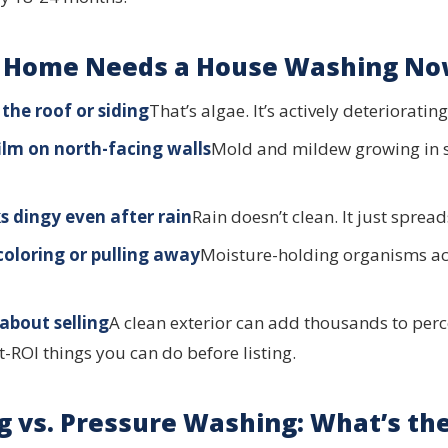
r Home Needs a House Washing N
the roof or siding
That’s algae. It’s actively deterioratin
film on north-facing walls
Mold and mildew growing in
s dingy even after rain
Rain doesn’t clean. It just spread
coloring or pulling away
Moisture-holding organisms ac
about selling
A clean exterior can add thousands to perc
t-ROI things you can do before listing.
g vs. Pressure Washing: What’s the