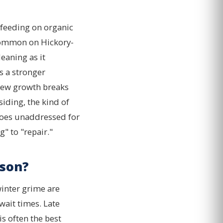
y feeding on organic
 common on Hickory-
eaning as it
s a stronger
dew growth breaks
iding, the kind of
t goes unaddressed for
" to "repair."
son?
inter grime are
wait times. Late
is often the best