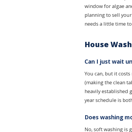
window for algae and
planning to sell you
needs a little time to
House Wash
Can I just wait un
You can, but it cost
(making the clean ta
heavily established
year schedule is bot
Does washing mo
No, soft washing is 