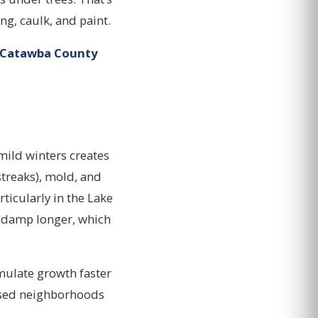
ing, caulk, and paint.
 Catawba County
mild winters creates
treaks), mold, and
ticularly in the Lake
y damp longer, which
mulate growth faster
osed neighborhoods