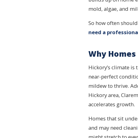
mold, algae, and mild
So how often should
need a professiona
Why Homes i
Hickory’s climate is
near-perfect conditi
mildew to thrive. Add
Hickory area, Clarem
accelerates growth.
Homes that sit under
and may need clean
might stretch to eve