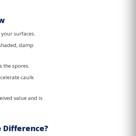
ow
g your surfaces.
 shaded, damp
s the spores.
celerate caulk
eived value and is
 Difference?