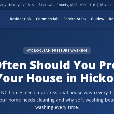
ving Hickory, NC & All of Catawba County,
(828) 499-1318
| 16 Years
Residential
Commercial
Service Area
Guides
Re
HYDROCLEAN PRESSURE WASHING
ften Should You Pr
our House in Hicko
 NC homes need a professional house wash every 1-2
your home needs cleaning and why soft washing bea
washing every time.