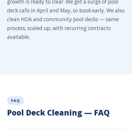
growth is ready to clear. We get a surge of pool
deck calls in April and May, so book early. We also
clean HOA and community pool decks — same
process, scaled up, with recurring contracts
available.
FAQ
Pool Deck Cleaning — FAQ