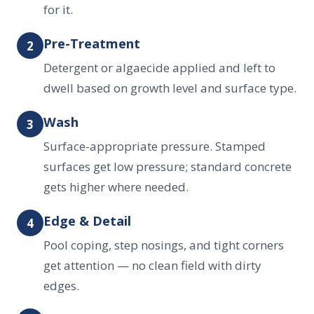
for it.
Pre-Treatment
2
Detergent or algaecide applied and left to
dwell based on growth level and surface type.
Wash
3
Surface-appropriate pressure. Stamped
surfaces get low pressure; standard concrete
gets higher where needed.
Edge & Detail
4
Pool coping, step nosings, and tight corners
get attention — no clean field with dirty
edges.