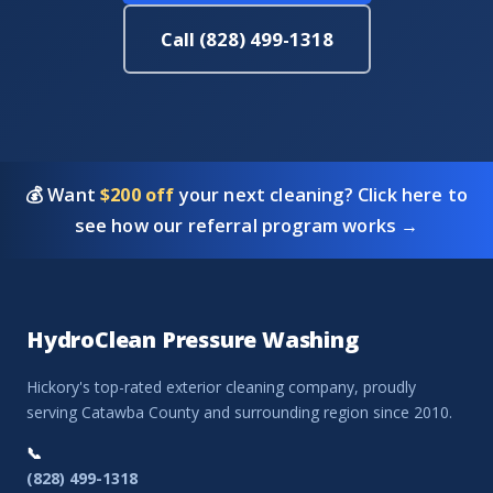
Call (828) 499-1318
💰 Want
$200 off
your next cleaning? Click here to
see how our referral program works →
HydroClean Pressure Washing
Hickory's top-rated exterior cleaning company, proudly
serving Catawba County and surrounding region since 2010.
📞
(828) 499-1318