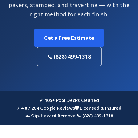
pavers, stamped, and travertine — with the
right method for each finish.
Get a Free Estimate
📞 (828) 499-1318
✓ 105+ Pool Decks Cleaned
⭐ 4.8 / 264 Google Reviews
🛡 Licensed & Insured
🏊 Slip-Hazard Removal
📞 (828) 499-1318