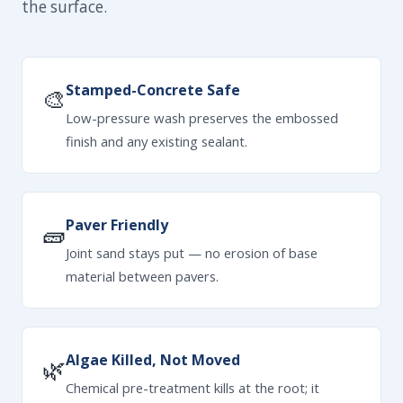
the surface.
Stamped-Concrete Safe
🎨
Low-pressure wash preserves the embossed
finish and any existing sealant.
Paver Friendly
🧱
Joint sand stays put — no erosion of base
material between pavers.
Algae Killed, Not Moved
🌿
Chemical pre-treatment kills at the root; it