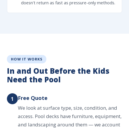
doesn't return as fast as pressure-only methods.
HOW IT WORKS
In and Out Before the Kids
Need the Pool
Free Quote
1
We look at surface type, size, condition, and
access. Pool decks have furniture, equipment,
and landscaping around them — we account