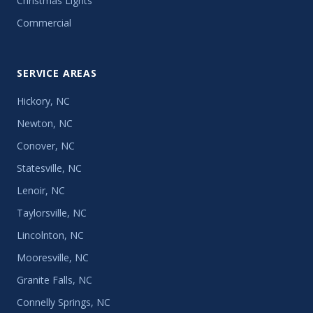
Christmas Lights
Commercial
SERVICE AREAS
Hickory, NC
Newton, NC
Conover, NC
Statesville, NC
Lenoir, NC
Taylorsville, NC
Lincolnton, NC
Mooresville, NC
Granite Falls, NC
Connelly Springs, NC