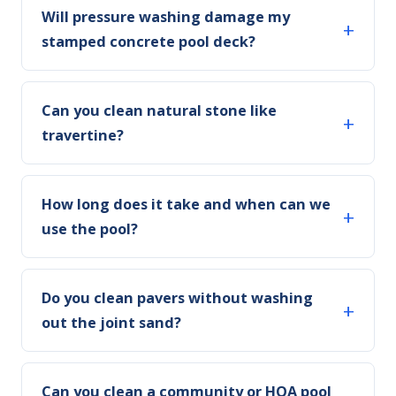
Will pressure washing damage my
stamped concrete pool deck?
Can you clean natural stone like
travertine?
How long does it take and when can we
use the pool?
Do you clean pavers without washing
out the joint sand?
Can you clean a community or HOA pool