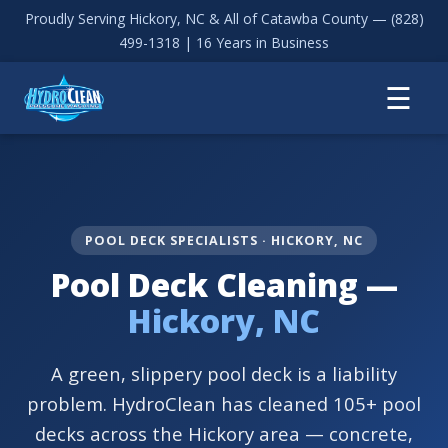
Proudly Serving Hickory, NC & All of Catawba County —
(828)
499-1318
| 16 Years in Business
☰
POOL DECK SPECIALISTS · HICKORY, NC
Pool Deck Cleaning —
Hickory, NC
A green, slippery pool deck is a liability
problem. HydroClean has cleaned 105+ pool
decks across the Hickory area — concrete,