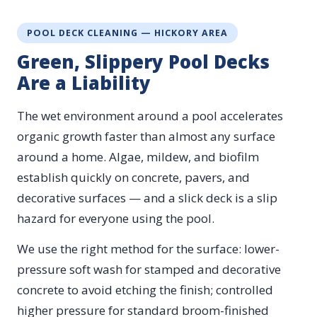
POOL DECK CLEANING — HICKORY AREA
Green, Slippery Pool Decks
Are a Liability
The wet environment around a pool accelerates
organic growth faster than almost any surface
around a home. Algae, mildew, and biofilm
establish quickly on concrete, pavers, and
decorative surfaces — and a slick deck is a slip
hazard for everyone using the pool.
We use the right method for the surface: lower-
pressure soft wash for stamped and decorative
concrete to avoid etching the finish; controlled
higher pressure for standard broom-finished