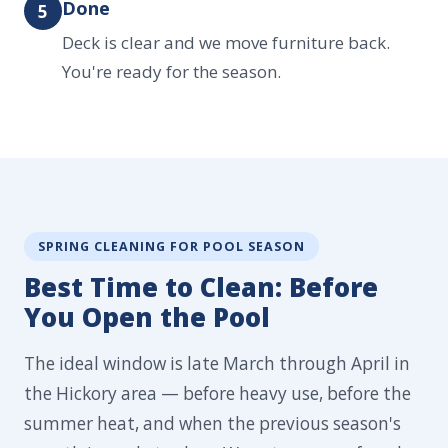
Done
5
Deck is clear and we move furniture back.
You're ready for the season.
SPRING CLEANING FOR POOL SEASON
Best Time to Clean: Before
You Open the Pool
The ideal window is late March through April in
the Hickory area — before heavy use, before the
summer heat, and when the previous season's