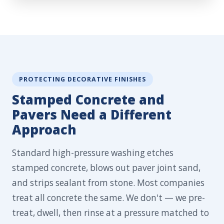
PROTECTING DECORATIVE FINISHES
Stamped Concrete and
Pavers Need a Different
Approach
Standard high-pressure washing etches
stamped concrete, blows out paver joint sand,
and strips sealant from stone. Most companies
treat all concrete the same. We don't — we pre-
treat, dwell, then rinse at a pressure matched to