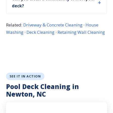
deck?
Related:
Driveway & Concrete Cleaning
·
House
Washing
·
Deck Cleaning
·
Retaining Wall Cleaning
SEE IT IN ACTION
Pool Deck Cleaning in
Newton, NC