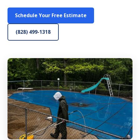
Schedule Your Free Estimate
(828) 499-1318