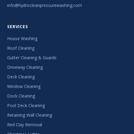
info@hydrocleanpressurewashing.com
SERVICES
House Washing
Roof Cleaning
Gutter Cleaning & Guards
Driveway Cleaning
Deck Cleaning
Window Cleaning
Dock Cleaning
Pool Deck Cleaning
Retaining Wall Cleaning
Red Clay Removal