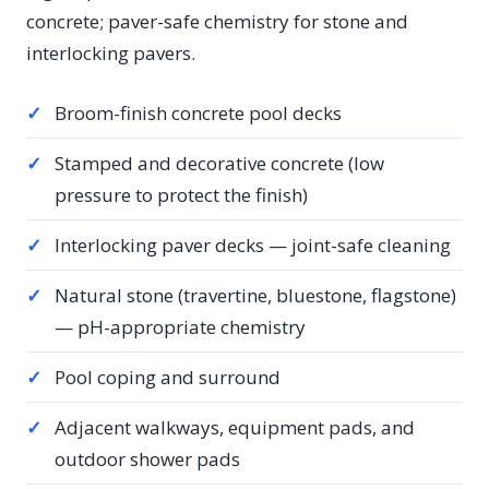
concrete; paver-safe chemistry for stone and
interlocking pavers.
✓
Broom-finish concrete pool decks
✓
Stamped and decorative concrete (low
pressure to protect the finish)
✓
Interlocking paver decks — joint-safe cleaning
✓
Natural stone (travertine, bluestone, flagstone)
— pH-appropriate chemistry
✓
Pool coping and surround
✓
Adjacent walkways, equipment pads, and
outdoor shower pads