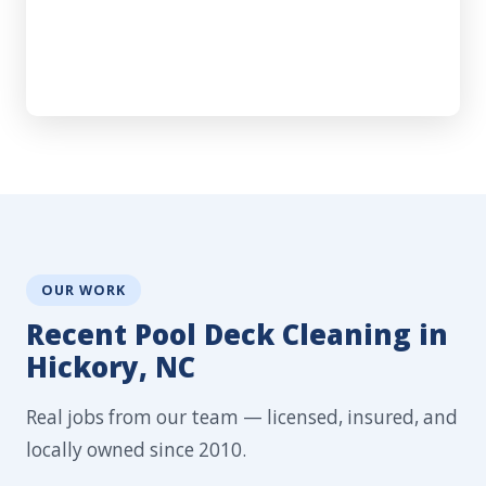
OUR WORK
Recent Pool Deck Cleaning in
Hickory, NC
Real jobs from our team — licensed, insured, and
locally owned since 2010.