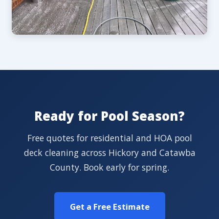
Ready for Pool Season?
Free quotes for residential and HOA pool
deck cleaning across Hickory and Catawba
County. Book early for spring.
Get a Free Estimate