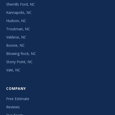
Sherrills Ford, NC
Kannapolis, NC
Hudson, NC
Troutman, NC
Valdese, NC
Boone, NC
Blowing Rock, NC
Stony Point, NC
Vale, NC
COMPANY
Free Estimate
Reviews