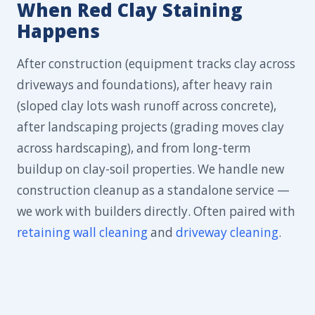
When Red Clay Staining
Happens
After construction (equipment tracks clay across
driveways and foundations), after heavy rain
(sloped clay lots wash runoff across concrete),
after landscaping projects (grading moves clay
across hardscaping), and from long-term
buildup on clay-soil properties. We handle new
construction cleanup as a standalone service —
we work with builders directly. Often paired with
retaining wall cleaning
and
driveway cleaning
.