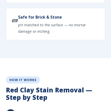
Safe for Brick & Stone
🧱
pH matched to the surface — no mortar
damage or etching.
HOW IT WORKS
Red Clay Stain Removal —
Step by Step