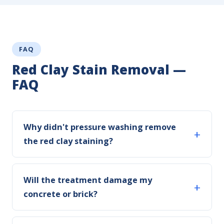
FAQ
Red Clay Stain Removal —
FAQ
Why didn't pressure washing remove
the red clay staining?
Will the treatment damage my
concrete or brick?