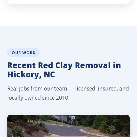
OUR WORK
Recent Red Clay Removal in
Hickory, NC
Real jobs from our team — licensed, insured, and
locally owned since 2010.