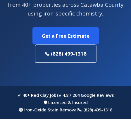
from 40+ properties across Catawba County
using iron-specific chemistry.
Get a Free Estimate
📞 (828) 499-1318
✓ 40+ Red Clay Jobs
⭐ 4.8 / 264 Google Reviews
🛡 Licensed & Insured
🔴 Iron-Oxide Stain Removal
📞 (828) 499-1318