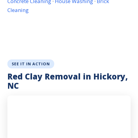
Concrete Cleaning
·
House Washing
·
Brick
Cleaning
SEE IT IN ACTION
Red Clay Removal in Hickory,
NC