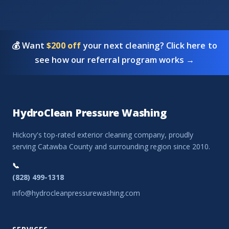
💰 Want
$200 off
your next cleaning? Click here to
see how our referral program works →
HydroClean Pressure Washing
Hickory's top-rated exterior cleaning company, proudly
serving Catawba County and surrounding region since 2010.
📞
(828) 499-1318
info@hydrocleanpressurewashing.com