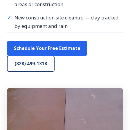
areas or construction
✓
New construction site cleanup — clay tracked
by equipment and rain
Schedule Your Free Estimate
(828) 499-1318