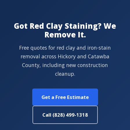
Got Red Clay Staining? We
Remove It.
Free quotes for red clay and iron-stain
removal across Hickory and Catawba
County, including new construction
cleanup.
Get a Free Estimate
Call (828) 499-1318