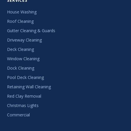
SERVICES
House Washing
Roof Cleaning
Gutter Cleaning & Guards
Driveway Cleaning
Deck Cleaning
Window Cleaning
Dock Cleaning
Pool Deck Cleaning
Retaining Wall Cleaning
Red Clay Removal
Christmas Lights
Commercial