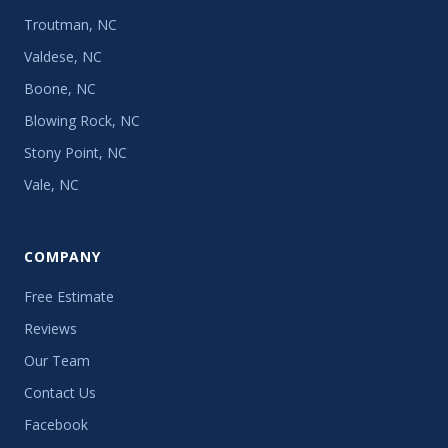
Troutman, NC
Valdese, NC
Boone, NC
Blowing Rock, NC
Stony Point, NC
Vale, NC
COMPANY
Free Estimate
Reviews
Our Team
Contact Us
Facebook