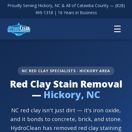
Proudly Serving Hickory, NC & All of Catawba County —
(828)
499-1318
| 16 Years in Business
☰
NC RED CLAY SPECIALISTS · HICKORY AREA
Red Clay Stain Removal
—
Hickory, NC
NC red clay isn't just dirt — it's iron oxide,
and it bonds to concrete, brick, and stone.
HydroClean has removed red clay staining