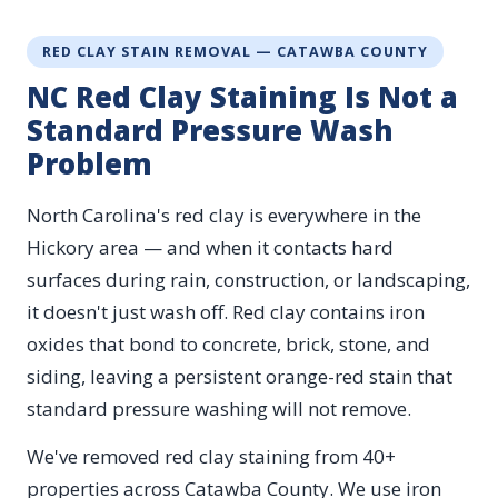
RED CLAY STAIN REMOVAL — CATAWBA COUNTY
NC Red Clay Staining Is Not a
Standard Pressure Wash
Problem
North Carolina's red clay is everywhere in the
Hickory area — and when it contacts hard
surfaces during rain, construction, or landscaping,
it doesn't just wash off. Red clay contains iron
oxides that bond to concrete, brick, stone, and
siding, leaving a persistent orange-red stain that
standard pressure washing will not remove.
We've removed red clay staining from 40+
properties across Catawba County. We use iron