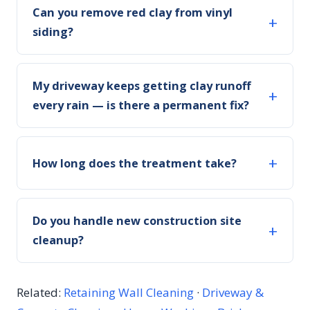
Can you remove red clay from vinyl
siding?
My driveway keeps getting clay runoff
every rain — is there a permanent fix?
How long does the treatment take?
Do you handle new construction site
cleanup?
Related:
Retaining Wall Cleaning
·
Driveway &