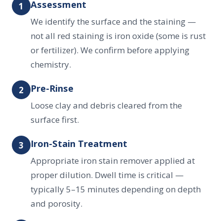
Assessment
1
We identify the surface and the staining —
not all red staining is iron oxide (some is rust
or fertilizer). We confirm before applying
chemistry.
Pre-Rinse
2
Loose clay and debris cleared from the
surface first.
Iron-Stain Treatment
3
Appropriate iron stain remover applied at
proper dilution. Dwell time is critical —
typically 5–15 minutes depending on depth
and porosity.