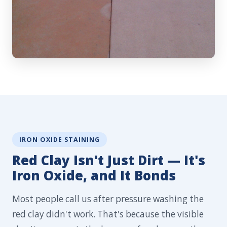
IRON OXIDE STAINING
Red Clay Isn't Just Dirt — It's
Iron Oxide, and It Bonds
Most people call us after pressure washing the
red clay didn't work. That's because the visible