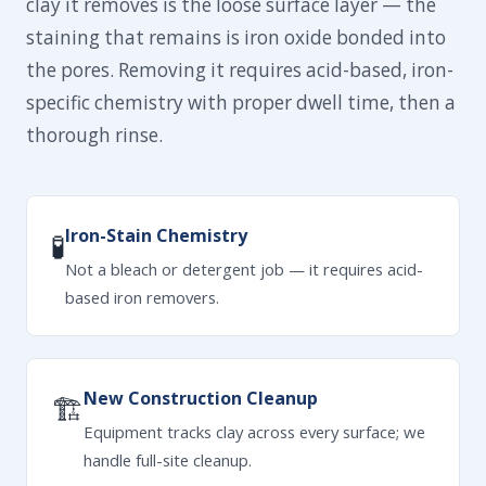
clay it removes is the loose surface layer — the
staining that remains is iron oxide bonded into
the pores. Removing it requires acid-based, iron-
specific chemistry with proper dwell time, then a
thorough rinse.
Iron-Stain Chemistry
🧪
Not a bleach or detergent job — it requires acid-
based iron removers.
New Construction Cleanup
🏗
Equipment tracks clay across every surface; we
handle full-site cleanup.