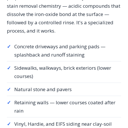
stain removal chemistry — acidic compounds that
dissolve the iron-oxide bond at the surface —
followed by a controlled rinse. It's a specialized
process, and it works.
✓
Concrete driveways and parking pads —
splashback and runoff staining
✓
Sidewalks, walkways, brick exteriors (lower
courses)
✓
Natural stone and pavers
✓
Retaining walls — lower courses coated after
rain
✓
Vinyl, Hardie, and EIFS siding near clay-soil