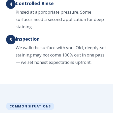
Controlled Rinse
4
Rinsed at appropriate pressure. Some
surfaces need a second application for deep
staining.
Inspection
5
We walk the surface with you. Old, deeply-set
staining may not come 100% out in one pass
— we set honest expectations upfront.
COMMON SITUATIONS