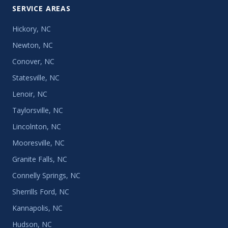
SERVICE AREAS
Hickory, NC
Newton, NC
Conover, NC
Statesville, NC
Lenoir, NC
Taylorsville, NC
Lincolnton, NC
Mooresville, NC
Granite Falls, NC
Connelly Springs, NC
Sherrills Ford, NC
Kannapolis, NC
Hudson, NC