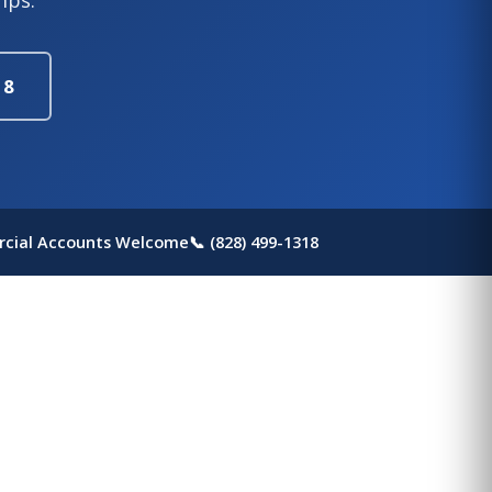
18
cial Accounts Welcome
📞 (828) 499-1318