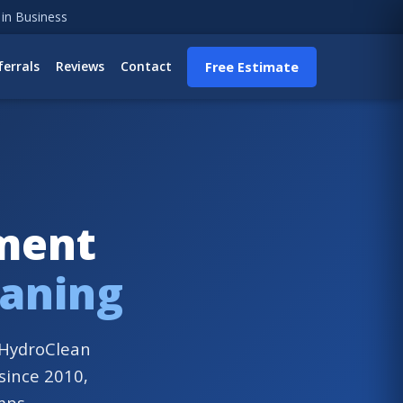
 in Business
ferrals
Reviews
Contact
Free Estimate
ement
eaning
. HydroClean
 since 2010,
mps.