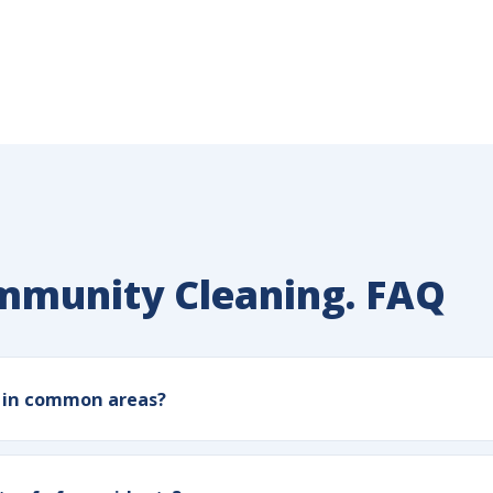
ommunity Cleaning. FAQ
e in common areas?