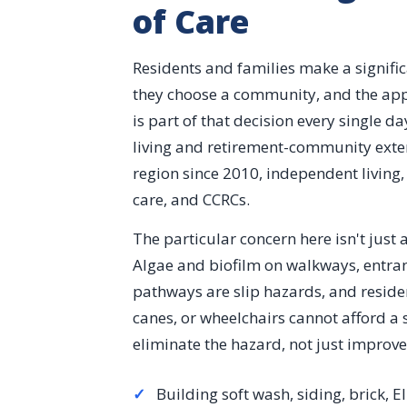
of Care
Residents and families make a signifi
they choose a community, and the app
is part of that decision every single d
living and retirement-community exter
region since 2010, independent living,
care, and CCRCs.
The particular concern here isn't just ae
Algae and biofilm on walkways, entra
pathways are slip hazards, and reside
canes, or wheelchairs cannot afford a 
eliminate the hazard, not just improv
✓
Building soft wash, siding, brick, E