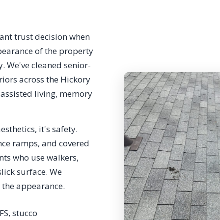
cant trust decision when
earance of the property
ay. We've cleaned senior-
iors across the Hickory
 assisted living, memory
sthetics, it's safety.
nce ramps, and covered
nts who use walkers,
slick surface. We
e the appearance.
IFS, stucco