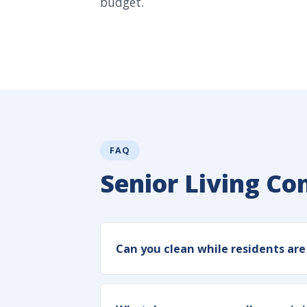
budget.
FAQ
Senior Living C
Can you clean while residents ar