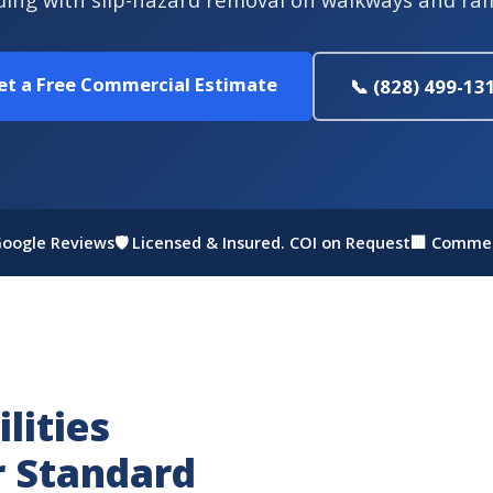
et a Free Commercial Estimate
📞 (828) 499-13
 Google Reviews
🛡 Licensed & Insured. COI on Request
🏢 Commer
lities
r Standard