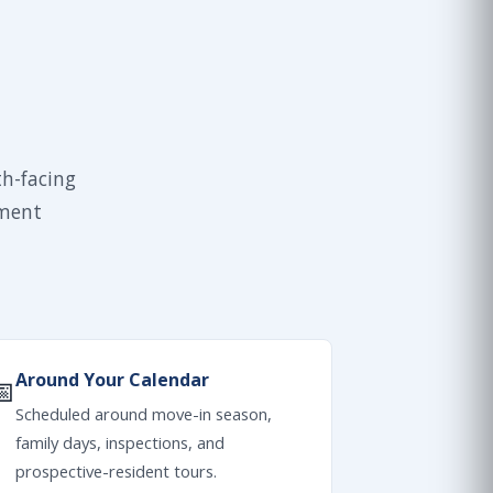
th-facing
tment
Around Your Calendar
📅
Scheduled around move-in season,
family days, inspections, and
prospective-resident tours.