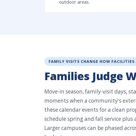
outdoor areas.
FAMILY VISITS CHANGE HOW FACILITIES
Families Judge 
Move-in season, family-visit days, st
moments when a community's exterio
these calendar events for a clean pro
schedule spring and fall service plus
Larger campuses can be phased across