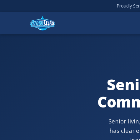
Proudly Ser
Seni
Comm
Senior livi
has cleaned
lea