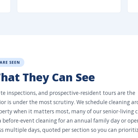
 ARE SEEN
What They Can See
ate inspections, and prospective-resident tours are the
r is under the most scrutiny. We schedule cleaning a
perty when it matters most, many of our senior-living c
 a before-event cleaning for an annual family day or ope
 multiple days, quoted per section so you can prioriti