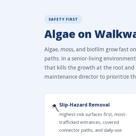
SAFETY FIRST
Algae on Walkway
Algae, moss, and biofilm grow fast o
paths. In a senior-living environment,
that kills the growth at the root and 
maintenance director to prioritize the
Slip-Hazard Removal
🪓
Highest-risk surfaces first, most-
trafficked entrances, covered
connector paths, and daily-use