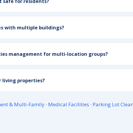
t safe for residents?
 with multiple buildings?
ities management for multi-location groups?
 living properties?
ent & Multi-Family
·
Medical Facilities
·
Parking Lot Clea