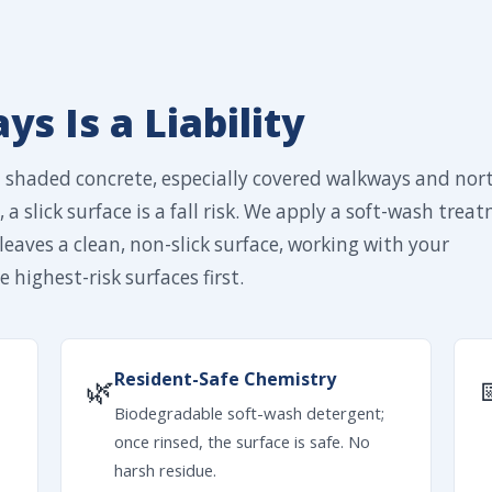
s Is a Liability
n shaded concrete, especially covered walkways and nor
 a slick surface is a fall risk. We apply a soft-wash trea
leaves a clean, non-slick surface, working with your
 highest-risk surfaces first.
Resident-Safe Chemistry
🌿
Biodegradable soft-wash detergent;
once rinsed, the surface is safe. No
harsh residue.