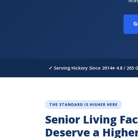
G
✓ Serving Hickory Since 2014
⭐ 4.8 / 265
THE STANDARD IS HIGHER HERE
Senior Living Faci
Deserve a Highe