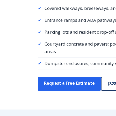
✓
Covered walkways, breezeways, an
✓
Entrance ramps and ADA pathways,
✓
Parking lots and resident drop-off
✓
Courtyard concrete and pavers; p
areas
✓
Dumpster enclosures; community
Request a Free Estimate
(828