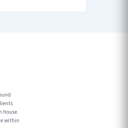
round
lients
n house.
ze within