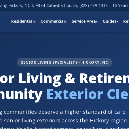
ving Hickory, NC & All of Catawba County,
(828) 499-1318
| 16 Years
Residential
Commercial
Service Area
Guides
Re
SENIOR LIVING SPECIALISTS · HICKORY, NC
or Living & Retir
unity
Exterior Cl
ng communities deserve a higher standard of care
 senior-living exteriors across the Hickory region
ding with slip-hazard removal on walkways and ra