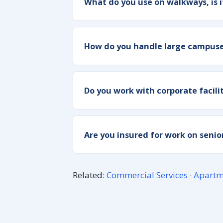
What do you use on walkways, is i
How do you handle large campuses
Do you work with corporate facil
Are you insured for work on senior
Related:
Commercial Services
·
Apartm