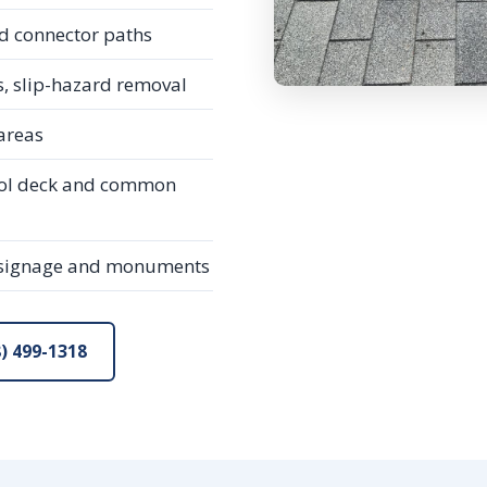
d connector paths
 slip-hazard removal
 areas
ool deck and common
 signage and monuments
) 499-1318