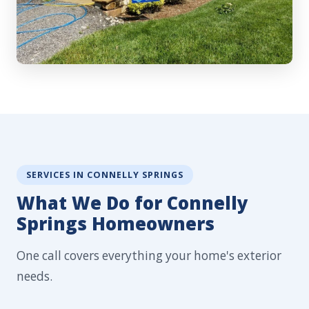
SERVICES IN CONNELLY SPRINGS
What We Do for Connelly
Springs Homeowners
One call covers everything your home's exterior
needs.