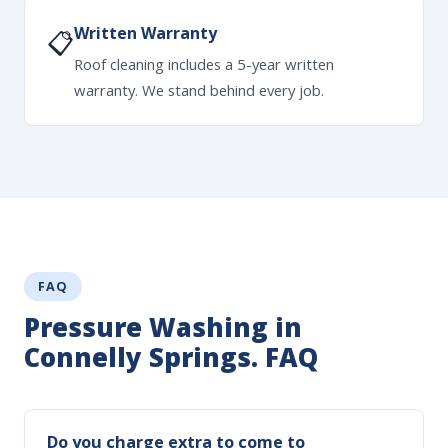
Written Warranty
📋
Roof cleaning includes a 5-year written
warranty. We stand behind every job.
FAQ
Pressure Washing in
Connelly Springs. FAQ
Do you charge extra to come to