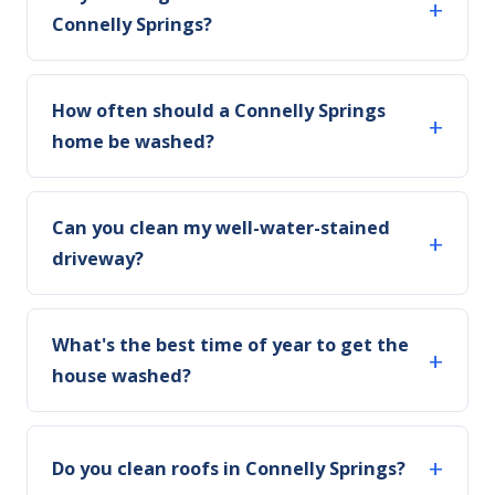
Connelly Springs?
How often should a Connelly Springs
home be washed?
Can you clean my well-water-stained
driveway?
What's the best time of year to get the
house washed?
Do you clean roofs in Connelly Springs?