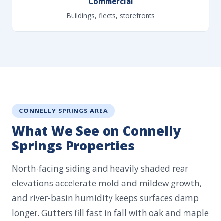
Commercial
Buildings, fleets, storefronts
CONNELLY SPRINGS AREA
What We See on Connelly
Springs Properties
North-facing siding and heavily shaded rear
elevations accelerate mold and mildew growth,
and river-basin humidity keeps surfaces damp
longer. Gutters fill fast in fall with oak and maple