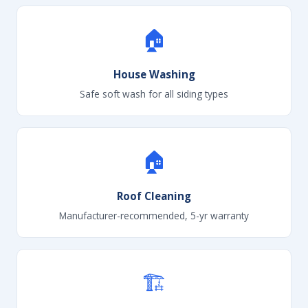
🏠
House Washing
Safe soft wash for all siding types
🏠
Roof Cleaning
Manufacturer-recommended, 5-yr warranty
🏗