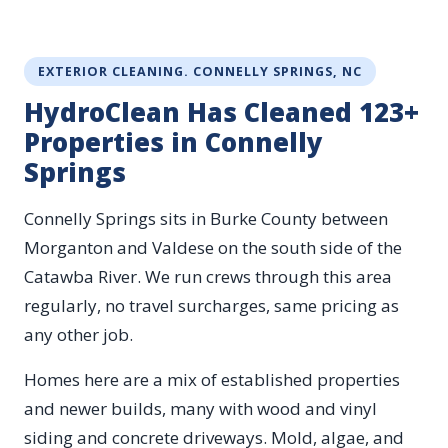
EXTERIOR CLEANING. CONNELLY SPRINGS, NC
HydroClean Has Cleaned 123+
Properties in Connelly
Springs
Connelly Springs sits in Burke County between
Morganton and Valdese on the south side of the
Catawba River. We run crews through this area
regularly, no travel surcharges, same pricing as
any other job.
Homes here are a mix of established properties
and newer builds, many with wood and vinyl
siding and concrete driveways. Mold, algae, and