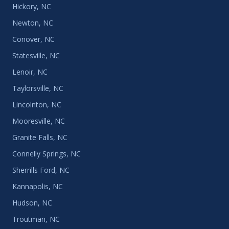
Hickory, NC
Newton, NC
Conover, NC
Statesville, NC
Lenoir, NC
Taylorsville, NC
Lincolnton, NC
Mooresville, NC
Granite Falls, NC
Connelly Springs, NC
Sherrills Ford, NC
Kannapolis, NC
Hudson, NC
Troutman, NC