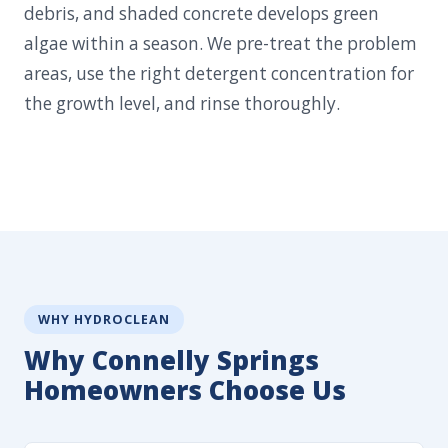
debris, and shaded concrete develops green
algae within a season. We pre-treat the problem
areas, use the right detergent concentration for
the growth level, and rinse thoroughly.
WHY HYDROCLEAN
Why Connelly Springs
Homeowners Choose Us