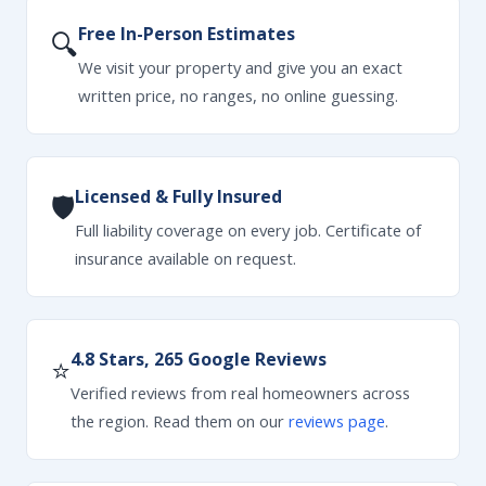
Free In-Person Estimates
🔍
We visit your property and give you an exact
written price, no ranges, no online guessing.
Licensed & Fully Insured
🛡
Full liability coverage on every job. Certificate of
insurance available on request.
4.8 Stars, 265 Google Reviews
⭐
Verified reviews from real homeowners across
the region. Read them on our
reviews page
.