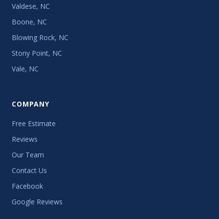
Valdese, NC
Boone, NC
Blowing Rock, NC
Stony Point, NC
Vale, NC
COMPANY
Free Estimate
Reviews
Our Team
Contact Us
Facebook
Google Reviews