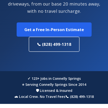
driveways, from our base 20 minutes away,
with no travel surcharge.
Get a Free In-Person Estimate
📞 (828) 499-1318
✓ 123+ Jobs in Connelly Springs
⭐ Serving Connelly Springs Since 2014
🛡 Licensed & Insured
🚗 Local Crew. No Travel Fees
📞 (828) 499-1318