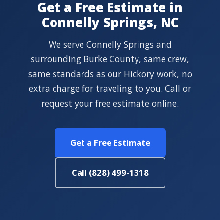
Get a Free Estimate in
Connelly Springs, NC
We serve Connelly Springs and
surrounding Burke County, same crew,
same standards as our Hickory work, no
extra charge for traveling to you. Call or
request your free estimate online.
Get a Free Estimate
Call (828) 499-1318