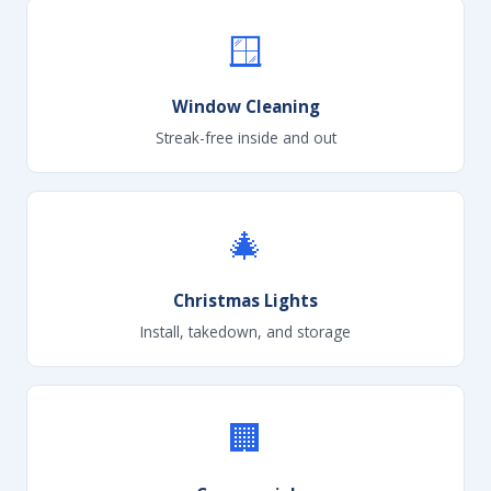
🪟
Window Cleaning
Streak-free inside and out
🎄
Christmas Lights
Install, takedown, and storage
🏢