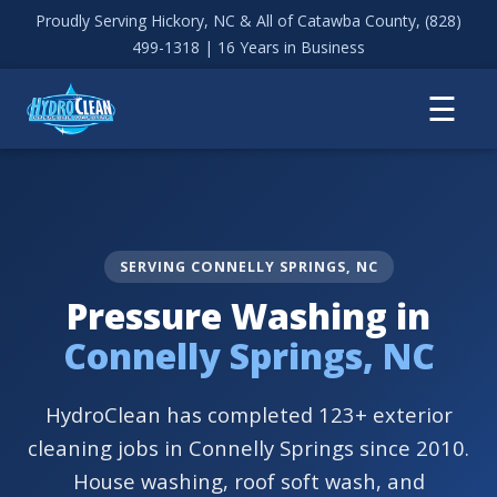
Proudly Serving Hickory, NC & All of Catawba County,
(828)
499-1318
| 16 Years in Business
☰
SERVING CONNELLY SPRINGS, NC
Pressure Washing in
Connelly Springs, NC
HydroClean has completed 123+ exterior
cleaning jobs in Connelly Springs since 2010.
House washing, roof soft wash, and