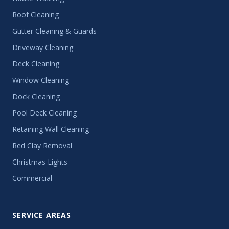
Roof Cleaning
Gutter Cleaning & Guards
Driveway Cleaning
Deck Cleaning
Window Cleaning
Dock Cleaning
Pool Deck Cleaning
Retaining Wall Cleaning
Red Clay Removal
Christmas Lights
Commercial
SERVICE AREAS