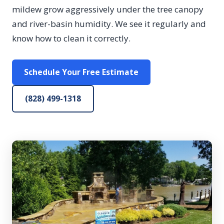
mildew grow aggressively under the tree canopy
and river-basin humidity. We see it regularly and
know how to clean it correctly.
Schedule Your Free Estimate
(828) 499-1318