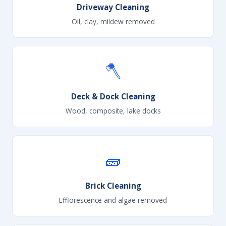
Driveway Cleaning
Oil, clay, mildew removed
🪓
Deck & Dock Cleaning
Wood, composite, lake docks
🧱
Brick Cleaning
Efflorescence and algae removed