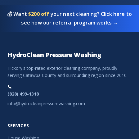
💰 Want
$200 off
your next cleaning? Click here to
see how our referral program works →
HydroClean Pressure Washing
Hickory's top-rated exterior cleaning company, proudly
serving Catawba County and surrounding region since 2010.
📞
(828) 499-1318
info@hydrocleanpressurewashing.com
SERVICES
House Washing