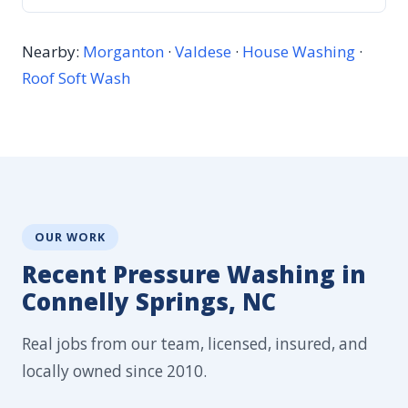
Nearby:
Morganton
·
Valdese
·
House Washing
·
Roof Soft Wash
OUR WORK
Recent Pressure Washing in
Connelly Springs, NC
Real jobs from our team, licensed, insured, and
locally owned since 2010.