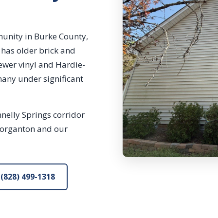
munity in Burke County,
has older brick and
newer vinyl and Hardie-
many under significant
nelly Springs corridor
Morganton and our
(828) 499-1318