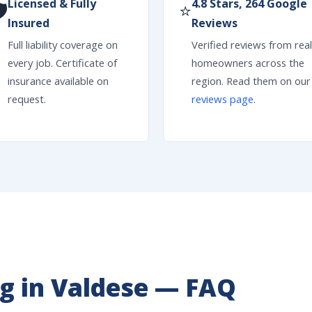
Licensed & Fully
4.8 Stars, 264 Google

⭐
Insured
Reviews
Full liability coverage on
Verified reviews from real
every job. Certificate of
homeowners across the
insurance available on
region. Read them on our
request.
reviews page
.
g in Valdese — FAQ