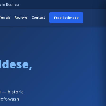
s in Business
ferrals
Reviews
Contact
Free Estimate
ldese,
 — historic
soft-wash