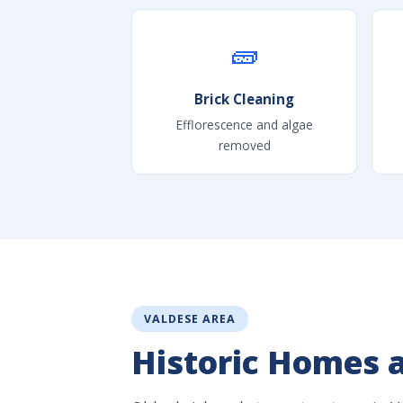
🧱
Brick Cleaning
Efflorescence and algae
removed
VALDESE AREA
Historic Homes 