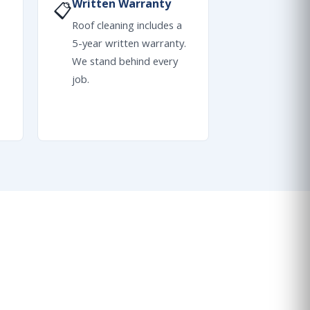
Written Warranty
📋
Roof cleaning includes a
5-year written warranty.
We stand behind every
job.