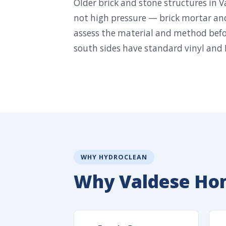
Older brick and stone structures in 
not high pressure — brick mortar an
assess the material and method befo
south sides have standard vinyl and 
WHY HYDROCLEAN
Why Valdese Ho