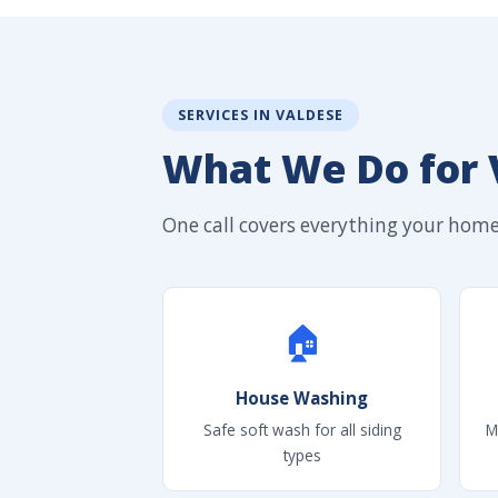
SERVICES IN VALDESE
What We Do for
One call covers everything your home'
🏠
House Washing
Safe soft wash for all siding
M
types