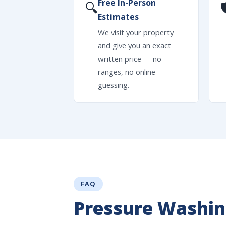
Free In-Person
🔍

Estimates
We visit your property
and give you an exact
written price — no
ranges, no online
guessing.
FAQ
Pressure Washin