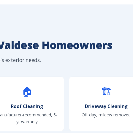
 Valdese Homeowners
s exterior needs.
🏠
🏗
Roof Cleaning
Driveway Cleaning
anufacturer-recommended, 5-
Oil, clay, mildew removed
yr warranty