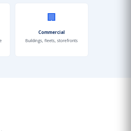
🏢
Commercial
e
Buildings, fleets, storefronts