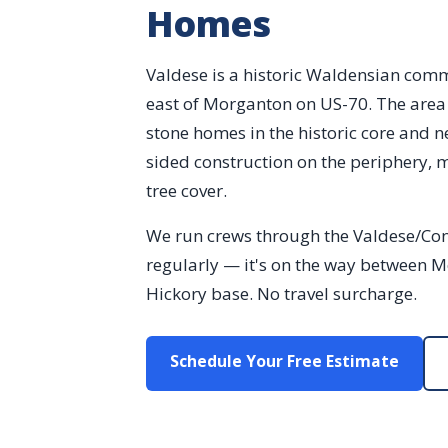
Homes
Valdese is a historic Waldensian com
east of Morganton on US-70. The area 
stone homes in the historic core and 
sided construction on the periphery, 
tree cover.
We run crews through the Valdese/Con
regularly — it's on the way between 
Hickory base. No travel surcharge.
Schedule Your Free Estimate