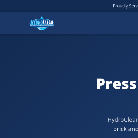
Proudly Ser
Press
HydroClean
brick an