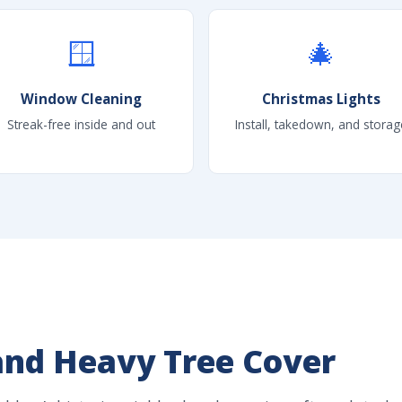
🪟
🎄
Window Cleaning
Christmas Lights
Streak-free inside and out
Install, takedown, and storag
and Heavy Tree Cover