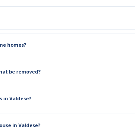
tone homes?
that be removed?
s in Valdese?
ouse in Valdese?