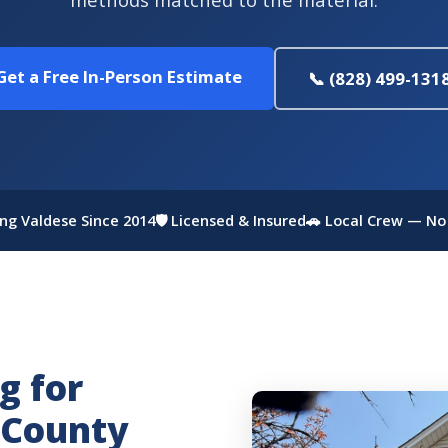
Get a Free In-Person Estimate
📞 (828) 499-131
ing Valdese Since 2014
🛡 Licensed & Insured
🚗 Local Crew — No
g for
 County