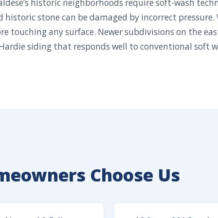
Valdese’s historic neighborhoods require soft-wash tech
d historic stone can be damaged by incorrect pressure.
re touching any surface. Newer subdivisions on the eas
Hardie siding that responds well to conventional soft 
meowners Choose Us