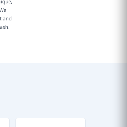
nique,
 We
t and
wash.