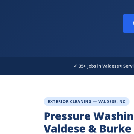
✓ 35+ Jobs in Valdese
⭐ Serv
EXTERIOR CLEANING — VALDESE, NC
Pressure Washin
Valdese & Burke