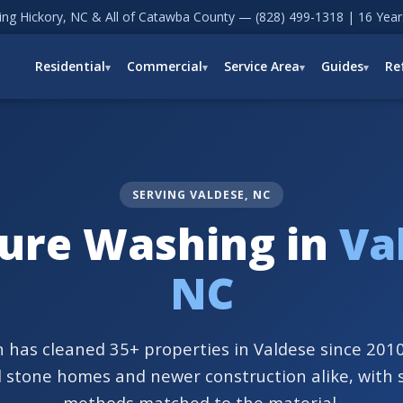
ving Hickory, NC & All of Catawba County —
(828) 499-1318
| 16 Year
Residential
Commercial
Service Area
Guides
Re
SERVING VALDESE, NC
ure Washing in
Va
NC
 has cleaned 35+ properties in Valdese since 2010
d stone homes and newer construction alike, with 
methods matched to the material.