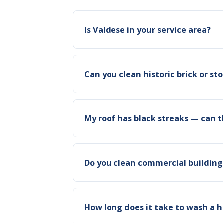
Is Valdese in your service area?
Can you clean historic brick or s
My roof has black streaks — can 
Do you clean commercial building
How long does it take to wash a h