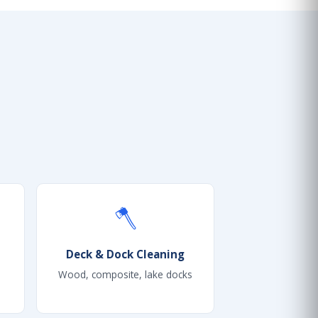
🪓
Deck & Dock Cleaning
Wood, composite, lake docks