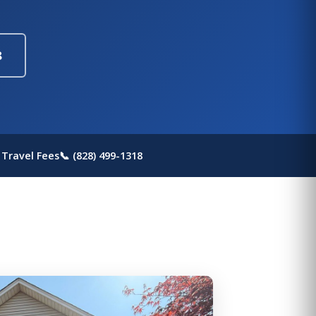
8
 Travel Fees
📞 (828) 499-1318